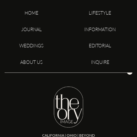
HOME
LIFESTYLE
JOURNAL
INFORMATION
WEDDINGS
EDITORIAL
ABOUT US
INQUIRE
CALIFORNIA | OHIO | BEYOND