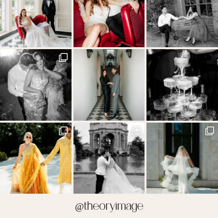
@theoryimage