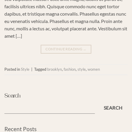
facilisis ultrices nibh. Quisque commodo nunc eget tortor
dapibus, et tristique magna convallis. Phasellus egestas nunc
eu venenatis vehicula. Phasellus et magna nulla. Proin ante
nunc, mollis a lectus ac, volutpat placerat ante. Vestibulum sit
amet […]
CONTINUE READING
→
Posted in
Style
|
Tagged
brooklyn
,
fashion
,
style
,
women
Search
SEARCH
Recent Posts