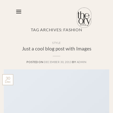
Skip
to
content
TAG ARCHIVES:
FASHION
STYLE
Just a cool blog post with Images
POSTED ON
DECEMBER 30, 2013
BY
ADMIN
30
Dec