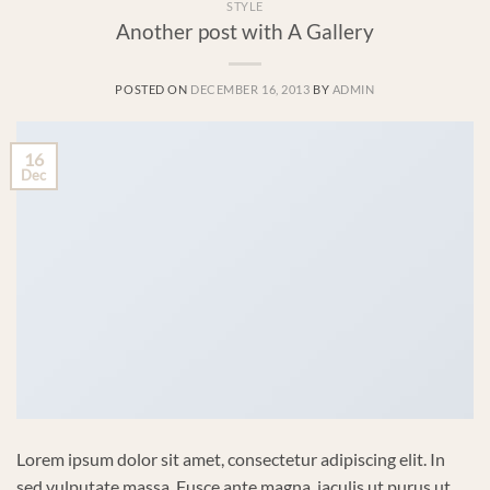
STYLE
Another post with A Gallery
POSTED ON
DECEMBER 16, 2013
BY
ADMIN
16
Dec
Lorem ipsum dolor sit amet, consectetur adipiscing elit. In
sed vulputate massa. Fusce ante magna, iaculis ut purus ut,