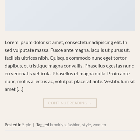
Lorem ipsum dolor sit amet, consectetur adipiscing elit. In
sed vulputate massa. Fusce ante magna, iaculis ut purus ut,
facilisis ultrices nibh. Quisque commodo nunc eget tortor
dapibus, et tristique magna convallis. Phasellus egestas nunc
eu venenatis vehicula. Phasellus et magna nulla. Proin ante
nunc, mollis a lectus ac, volutpat placerat ante. Vestibulum sit
amet […]
CONTINUE READING
→
Posted in
Style
|
Tagged
brooklyn
,
fashion
,
style
,
women