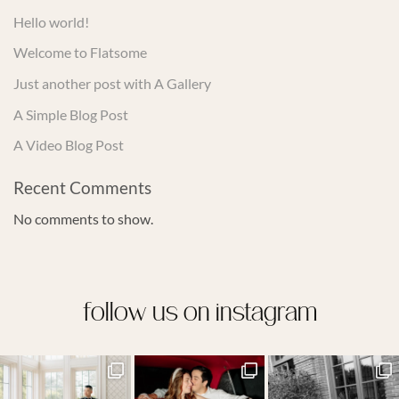
Hello world!
Welcome to Flatsome
Just another post with A Gallery
A Simple Blog Post
A Video Blog Post
Recent Comments
No comments to show.
follow us on instagram