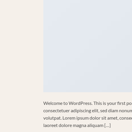
Welcome to WordPress. This is your first post
consectetuer adipiscing elit, sed diam non
volutpat. Lorem ipsum dolor sit amet, conse
laoreet dolore magna aliquam […]