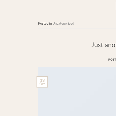
Posted in
Uncategorized
Just ano
POS
13
Oct