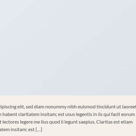
ipiscing elit, sed diam nonummy nibh euismod tincidunt ut laoree
habent claritatem insitam; est usus legentis in iis qui facit eorum
lectores legere me lius quod ii legunt saepius. Claritas est etiam
tem insitam; est […]