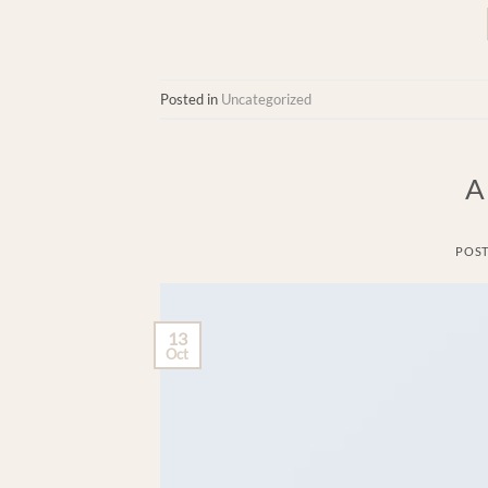
Posted in
Uncategorized
A
POS
13
Oct