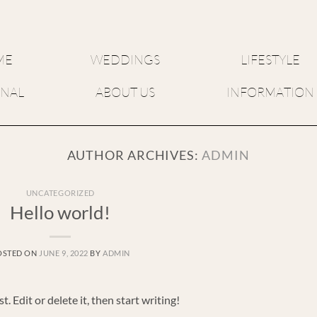
ME
WEDDINGS
LIFESTYLE
RNAL
ABOUT US
INFORMATION
AUTHOR ARCHIVES:
ADMIN
UNCATEGORIZED
Hello world!
OSTED ON
JUNE 9, 2022
BY
ADMIN
 Edit or delete it, then start writing!