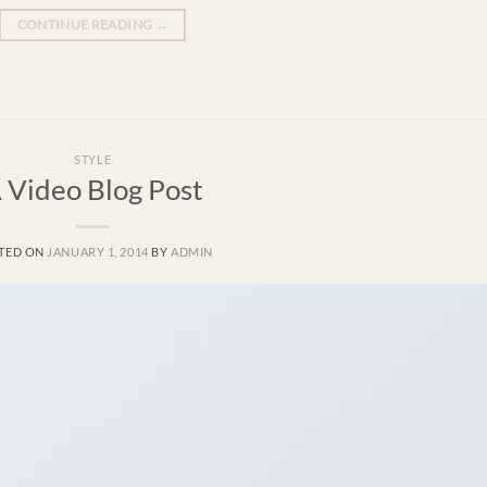
CONTINUE READING
→
STYLE
 Video Blog Post
TED ON
JANUARY 1, 2014
BY
ADMIN