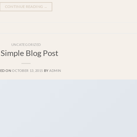
CONTINUE READING
→
UNCATEGORIZED
 Simple Blog Post
TED ON
OCTOBER 13, 2015
BY
ADMIN