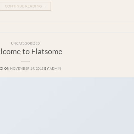
CONTINUE READING
→
UNCATEGORIZED
lcome to Flatsome
ED ON
NOVEMBER 19, 2015
BY
ADMIN