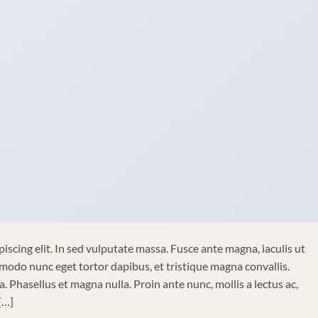
iscing elit. In sed vulputate massa. Fusce ante magna, iaculis ut
mmodo nunc eget tortor dapibus, et tristique magna convallis.
 Phasellus et magna nulla. Proin ante nunc, mollis a lectus ac,
[…]