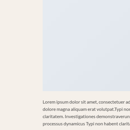
Lorem ipsum dolor sit amet, consectetuer ad
dolore magna aliquam erat volutpat.Typi non 
claritatem. Investigationes demonstraverunt 
processus dynamicus Typi non habent clarita