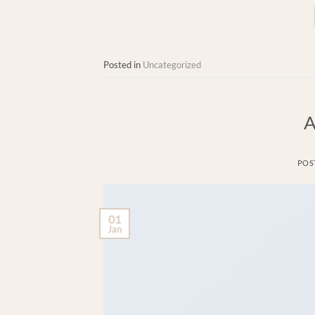
Posted in
Uncategorized
A
POS
01
Jan