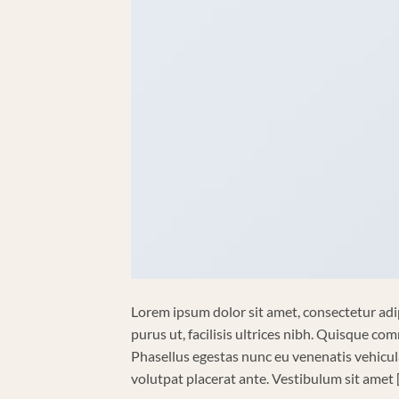
Lorem ipsum dolor sit amet, consectetur adip
purus ut, facilisis ultrices nibh. Quisque co
Phasellus egestas nunc eu venenatis vehicula.
volutpat placerat ante. Vestibulum sit amet 