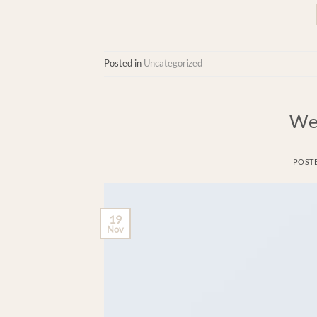
Posted in
Uncategorized
We
POST
19
Nov