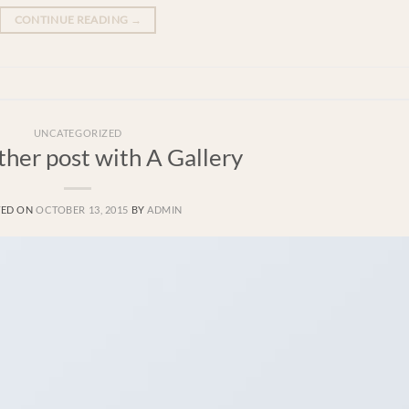
CONTINUE READING
→
UNCATEGORIZED
ther post with A Gallery
TED ON
OCTOBER 13, 2015
BY
ADMIN