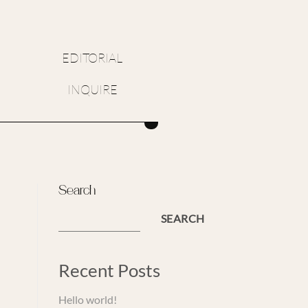
EDITORIAL
INQUIRE
Search
SEARCH
Recent Posts
Hello world!