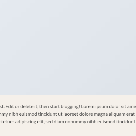
. Edit or delete it, then start blogging! Lorem ipsum dolor sit ame
ummy nibh euismod tincidunt ut laoreet dolore magna aliquam erat
ctetuer adipiscing elit, sed diam nonummy nibh euismod tincidunt