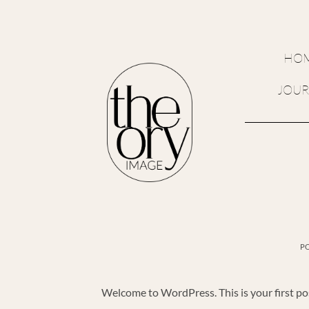
Skip
to
content
HO
JOU
P
Welcome to WordPress. This is your first post.