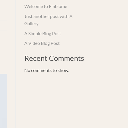
Welcome to Flatsome
Just another post with A
Gallery
A Simple Blog Post
A Video Blog Post
Recent Comments
No comments to show.